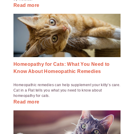
Read more
Homeopathy for Cats: What You Need to
Know About Homeopathic Remedies
Homeopathic remedies can help supplement your kitty’s care.
Cat in a Flat tells you what you need to know about
homeopathy for cats.
Read more