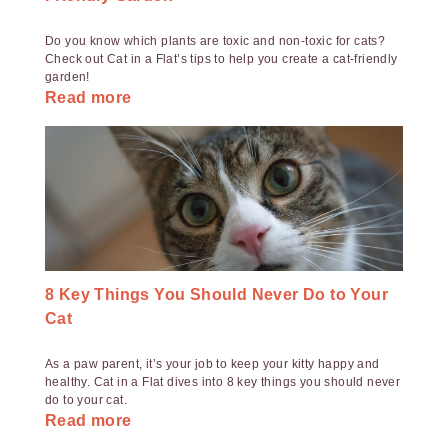
Do you know which plants are toxic and non-toxic for cats?
Check out Cat in a Flat’s tips to help you create a cat-friendly
garden!
Read more
8 Key Things You Should Never Do to Your
Cat
As a paw parent, it’s your job to keep your kitty happy and
healthy. Cat in a Flat dives into 8 key things you should never
do to your cat.
Read more