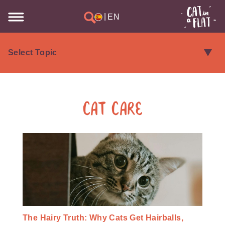
|
EN
Cat Care
The Hairy Truth: Why Cats Get Hairballs,