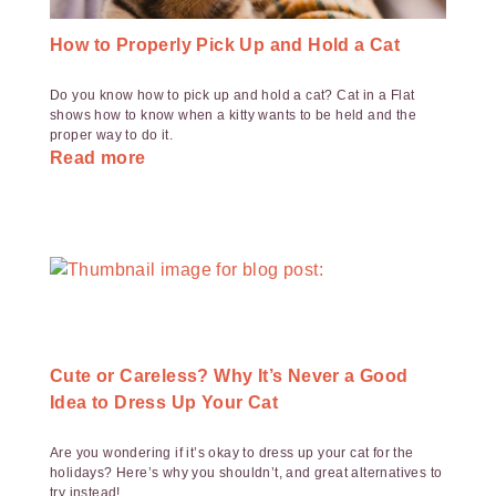
How to Properly Pick Up and Hold a Cat
Do you know how to pick up and hold a cat? Cat in a Flat
shows how to know when a kitty wants to be held and the
proper way to do it.
Read more
Cute or Careless? Why It’s Never a Good
Idea to Dress Up Your Cat
Are you wondering if it’s okay to dress up your cat for the
holidays? Here’s why you shouldn’t, and great alternatives to
try instead!