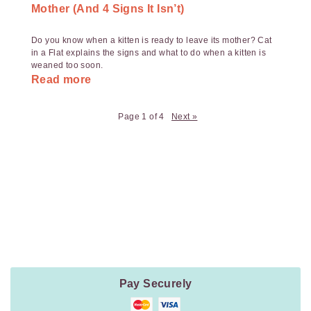
Mother (And 4 Signs It Isn’t)
Do you know when a kitten is ready to leave its mother? Cat
in a Flat explains the signs and what to do when a kitten is
weaned too soon.
Read more
Page 1 of 4
Next »
Payment
Method
Information
Pay Securely