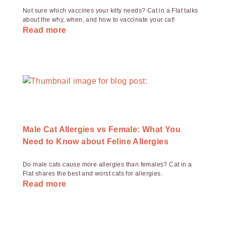
Not sure which vaccines your kitty needs? Cat in a Flat talks
about the why, when, and how to vaccinate your cat!
Read more
Male Cat Allergies vs Female: What You
Need to Know about Feline Allergies
Do male cats cause more allergies than females? Cat in a
Flat shares the best and worst cats for allergies.
Read more