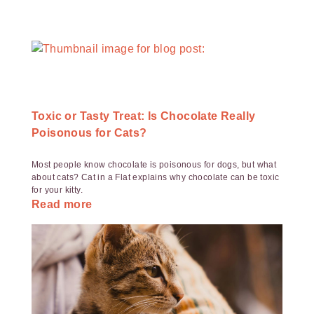
Toxic or Tasty Treat: Is Chocolate Really
Poisonous for Cats?
Most people know chocolate is poisonous for dogs, but what
about cats? Cat in a Flat explains why chocolate can be toxic
for your kitty.
Read more