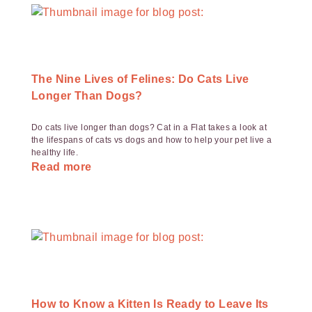
The Nine Lives of Felines: Do Cats Live
Longer Than Dogs?
Do cats live longer than dogs? Cat in a Flat takes a look at
the lifespans of cats vs dogs and how to help your pet live a
healthy life.
Read more
How to Know a Kitten Is Ready to Leave Its