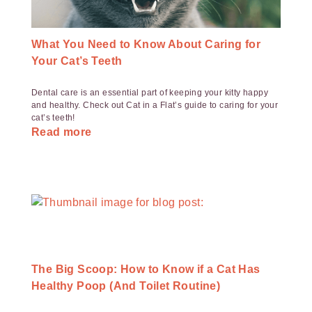
What You Need to Know About Caring for
Your Cat’s Teeth
Dental care is an essential part of keeping your kitty happy
and healthy. Check out Cat in a Flat’s guide to caring for your
cat’s teeth!
Read more
The Big Scoop: How to Know if a Cat Has
Healthy Poop (And Toilet Routine)