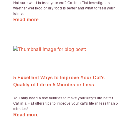
Not sure what to feed your cat? Cat in a Flat investigates
whether wet food or dry food is better and what to feed your
feline.
Read more
5 Excellent Ways to Improve Your Cat’s
Quality of Life in 5 Minutes or Less
You only need a few minutes to make your kitty’s life better.
Cat in a Flat offers tips to improve your cat’s life in less than 5
minutes!
Read more