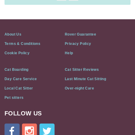
About Us
Rover Guarantee
Terms & Conditions
Privacy Policy
Cookie Policy
Help
Cat Boarding
Cat Sitter Reviews
Day Care Service
Last Minute Cat Sitting
Local Cat Sitter
Over-night Care
Pet sitters
FOLLOW US
Cat
In
A
Flat