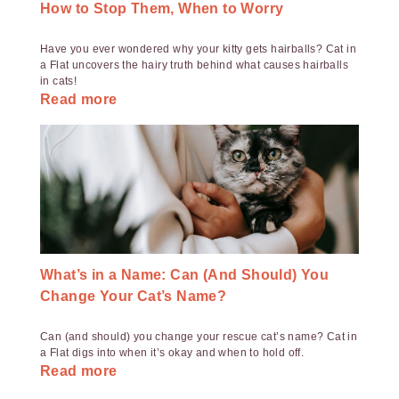
How to Stop Them, When to Worry
Have you ever wondered why your kitty gets hairballs? Cat in
a Flat uncovers the hairy truth behind what causes hairballs
in cats!
Read more
What’s in a Name: Can (And Should) You
Change Your Cat’s Name?
Can (and should) you change your rescue cat’s name? Cat in
a Flat digs into when it’s okay and when to hold off.
Read more