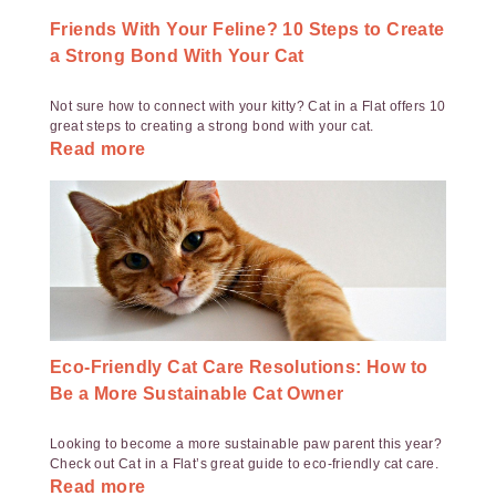
Friends With Your Feline? 10 Steps to Create
a Strong Bond With Your Cat
Not sure how to connect with your kitty? Cat in a Flat offers 10
great steps to creating a strong bond with your cat.
Read more
Eco-Friendly Cat Care Resolutions: How to
Be a More Sustainable Cat Owner
Looking to become a more sustainable paw parent this year?
Check out Cat in a Flat’s great guide to eco-friendly cat care.
Read more