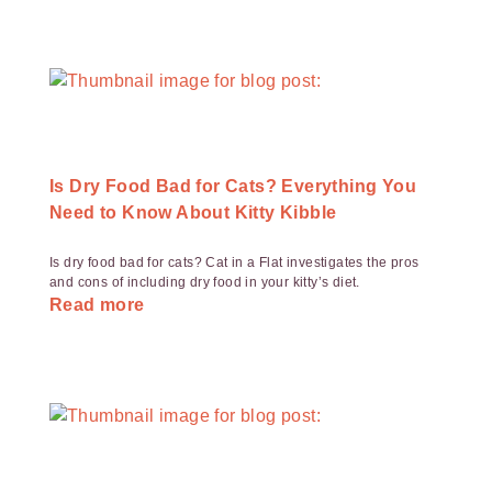
Is Dry Food Bad for Cats? Everything You
Need to Know About Kitty Kibble
Is dry food bad for cats? Cat in a Flat investigates the pros
and cons of including dry food in your kitty’s diet.
Read more