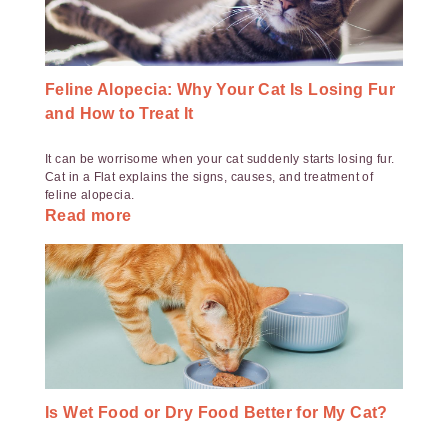
Feline Alopecia: Why Your Cat Is Losing Fur
and How to Treat It
It can be worrisome when your cat suddenly starts losing fur.
Cat in a Flat explains the signs, causes, and treatment of
feline alopecia.
Read more
Is Wet Food or Dry Food Better for My Cat?