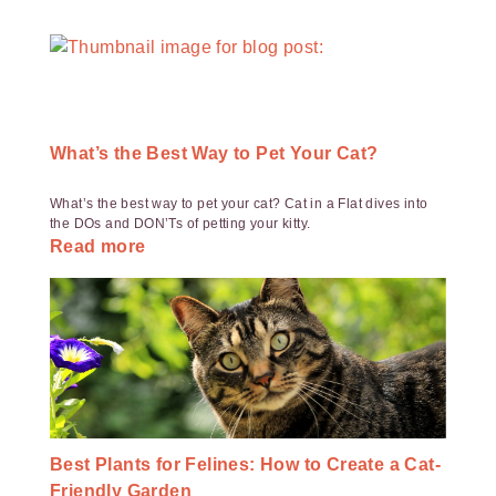
What’s the Best Way to Pet Your Cat?
What’s the best way to pet your cat? Cat in a Flat dives into
the DOs and DON’Ts of petting your kitty.
Read more
Best Plants for Felines: How to Create a Cat-
Friendly Garden