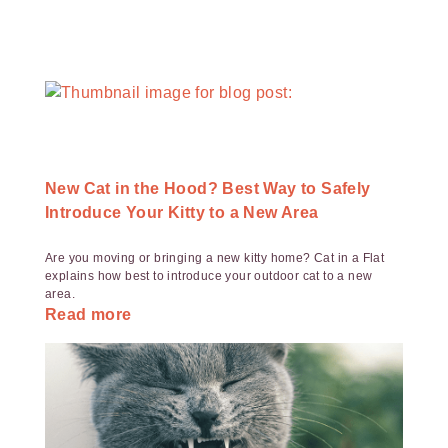
New Cat in the Hood? Best Way to Safely
Introduce Your Kitty to a New Area
Are you moving or bringing a new kitty home? Cat in a Flat
explains how best to introduce your outdoor cat to a new
area.
Read more