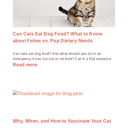
Can Cats Eat Dog Food? What to Know
about Feline vs. Pup Dietary Needs
Can cats eat dog food? And what should you do in an
emergency if you run out of cat food? Cat in a Flat explains!
Read more
Why, When, and How to Vaccinate Your Cat