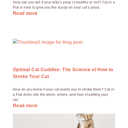
How can you tell if your kitty’s poop is healthy or not? Cat in a
Flat is here to give you the scoop on your cat’s poop.
Read more
Optimal Cat Cuddles: The Science of How to
Stroke Your Cat
How do you know if your cat wants you to stroke them? Cat in
a Flat dives into the when, where, and how of petting your
cat.
Read more