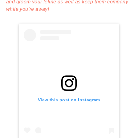
and groom your feline as well as keep them company
while you’re away!
View this post on Instagram