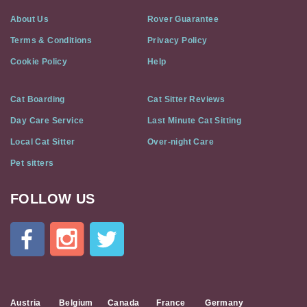
About Us
Rover Guarantee
Terms & Conditions
Privacy Policy
Cookie Policy
Help
Cat Boarding
Cat Sitter Reviews
Day Care Service
Last Minute Cat Sitting
Local Cat Sitter
Over-night Care
Pet sitters
FOLLOW US
Cat
In
A
Flat
on
Social
Media
Austria
Belgium
Canada
France
Germany