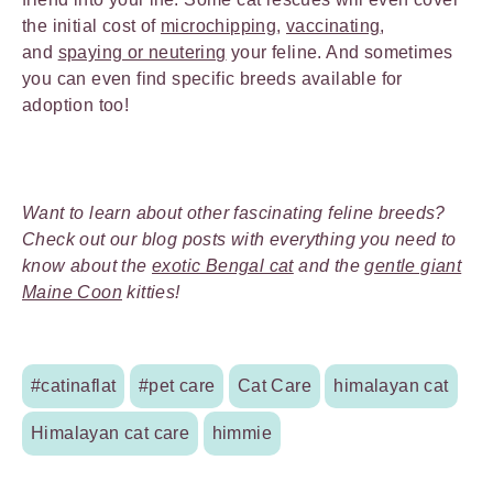
the initial cost of
microchipping
,
vaccinating
,
and
spaying or neutering
your feline. And sometimes
you can even find specific breeds available for
adoption too!
Want to learn about other fascinating feline breeds?
Check out our blog posts with everything you need to
know about the
exotic Bengal cat
and the
gentle giant
Maine Coon
kitties!
#catinaflat
#pet care
Cat Care
himalayan cat
Himalayan cat care
himmie