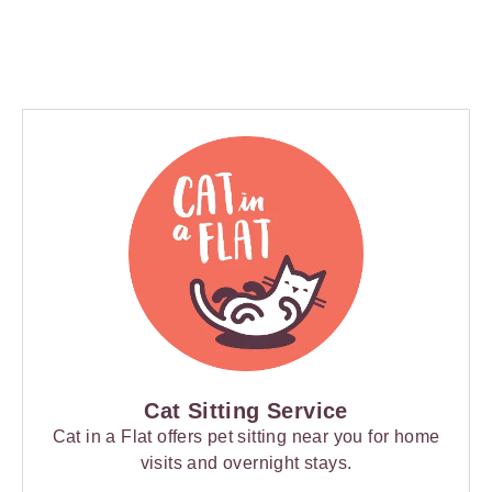
Cat Sitting Service
Cat in a Flat offers pet sitting near you for home
visits and overnight stays.