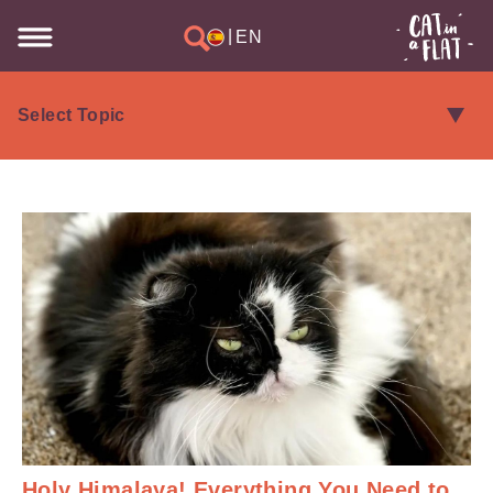
|
EN
Holy Himalaya! Everything You Need to