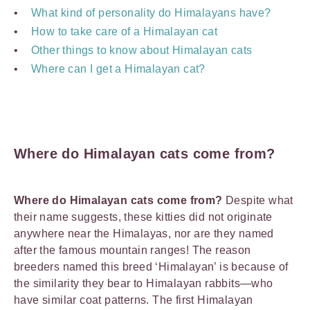
What kind of personality do Himalayans have?
How to take care of a Himalayan cat
Other things to know about Himalayan cats
Where can I get a Himalayan cat?
Where do Himalayan cats come from?
Where do Himalayan cats come from?
Despite what
their name suggests, these kitties did not originate
anywhere near the Himalayas, nor are they named
after the famous mountain ranges! The reason
breeders named this breed ‘Himalayan’ is because of
the similarity they bear to Himalayan rabbits—who
have similar coat patterns. The first Himalayan