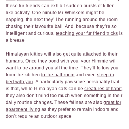
these fur friends can exhibit sudden bursts of kitten-
like activity. One minute Mr Whiskers might be
napping, the next they’ll be running around the room
chasing their favourite ball. And, because they’re so
intelligent and curious,
teaching your fur friend tricks
is
a breeze!
Himalayan kitties will also get quite attached to their
humans. Once they bond with you, your Himmie will
want to be around you all the time. They’ll follow you
from the kitchen
to the bathroom
and even
sleep in
bed with you
. A particularly pawsitive personality trait
is that, while Himalayan cats can be
creatures of habit
,
they also don’t mind too much when something in their
daily routine changes. These felines are also
great for
apartment living
as they prefer to remain indoors and
don’t require an outdoor space.