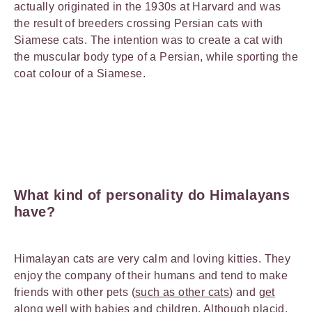
actually originated in the 1930s at Harvard and was
the result of breeders crossing Persian cats with
Siamese cats. The intention was to create a cat with
the muscular body type of a Persian, while sporting the
coat colour of a Siamese.
What kind of personality do Himalayans
have?
Himalayan cats are very calm and loving kitties. They
enjoy the company of their humans and tend to make
friends with other pets (
such as other cats
) and
get
along well with babies
and children. Although placid,