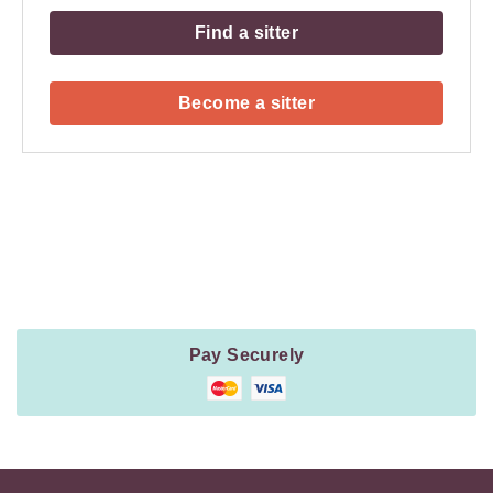
Find a sitter
Become a sitter
Payment
Method
Information
Pay Securely