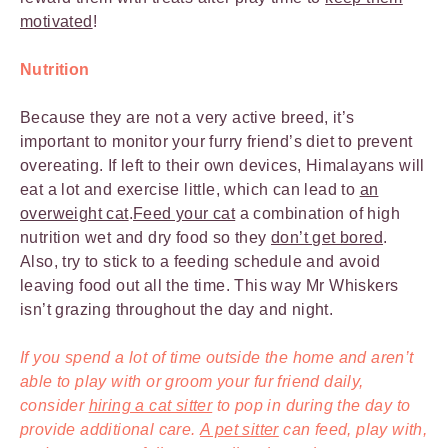
motivated
!
Nutrition
Because they are not a very active breed, it’s
important to monitor your furry friend’s diet to prevent
overeating. If left to their own devices, Himalayans will
eat a lot and exercise little, which can lead to
an
overweight cat
.
Feed your cat
a combination of high
nutrition wet and dry food so they
don’t get bored
.
Also, try to stick to a feeding schedule and avoid
leaving food out all the time. This way Mr Whiskers
isn’t grazing throughout the day and night.
If you spend a lot of time outside the home and aren’t
able to play with or groom your fur friend daily,
consider
hiring a cat sitter
to pop in during the day to
provide additional care.
A pet sitter
can feed, play with,