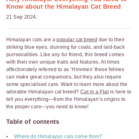
Know about the Himalayan Cat Breed
21 Sep 2024.
Himalayan cats are a
popular cat breed
due to their
striking blue eyes, stunning fur coats, and laid-back
purrsonalities. Like any fur friend, this breed comes
with their own unique traits and features. At times
affectionately referred to as ‘Himmies’ these felines
can make great companions, but they also require
some specialised care. Want to learn more about the
adorable Himalayan cat breed?
Cat in a Flat
is here to
tell you everything—from the Himalayan’s origins to
the proper care—you need to know!
Table of contents
Where do Himalayan cats come from?