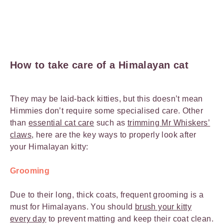
How to take care of a Himalayan cat
They may be laid-back kitties, but this doesn’t mean
Himmies don’t require some specialised care. Other
than
essential cat care
such as
trimming Mr Whiskers’
claws
, here are the key ways to properly look after
your Himalayan kitty:
Grooming
Due to their long, thick coats, frequent grooming is a
must for Himalayans. You should
brush your kitty
every day
to prevent matting and keep their coat clean.