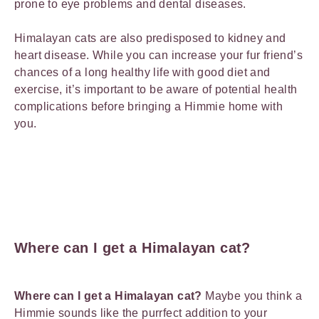
prone to eye problems and dental diseases.
Himalayan cats are also predisposed to kidney and
heart disease. While you can increase your fur friend’s
chances of a long healthy life with good diet and
exercise, it’s important to be aware of potential health
complications before bringing a Himmie home with
you.
Where can I get a Himalayan cat?
Where can I get a Himalayan cat?
Maybe you think a
Himmie sounds like the purrfect addition to your