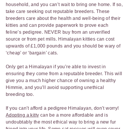
household, and you can’t wait to bring one home. If so,
take care seeking out reputable breeders. These
breeders care about the health and well-being of their
kitties and can provide paperwork to prove each
feline’s pedigree. NEVER buy from an unverified
source or from pet mills. Himalayan kitties can cost
upwards of £1,000 pounds and you should be wary of
‘cheap’ or ‘bargain’ cats.
Only get a Himalayan if you’re able to invest in
ensuring they come from a reputable breeder. This will
give you a much higher chance of owning a healthy
Himmie, and you’ll avoid supporting unethical
breeding too.
If you can’t afford a pedigree Himalayan, don’t worry!
Ado
pting a kitty
can be a more affordable and is
undoubtably the most ethical way to bring a new fur
friend into your life. Some cat rescues will even cover