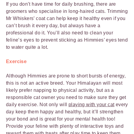
If you don’t have time for daily brushing, there are
groomers who specialise in long-haired cats. Trimming
Mr Whiskers’ coat can help keep it healthy even if you
can’t brush it every day, but always have a
professional do it. You’ll also need to clean your
feline’s eyes to prevent sticking as Himmies’ eyes tend
to water quite a lot.
Exercise
Although Himmies are prone to short bursts of energy,
this is not an active breed. Your Himalayan will most
likely prefer napping to physical activity, but as a
responsible cat owner you need to make sure they get
daily exercise. Not only will
playing with your cat
every
day keep them happy and healthy, but it’ll strengthen
your bond and is great for your mental health too!
Provide your feline with plenty of interactive toys and
reward them with treats after play time to
keep them