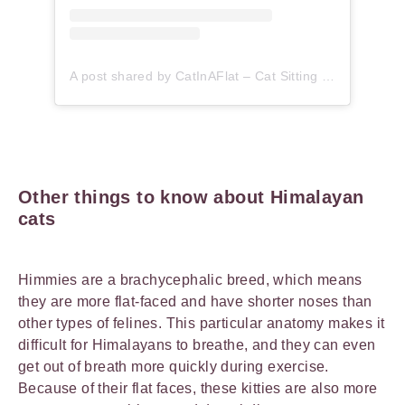
A post shared by CatInAFlat – Cat Sitting (@catinaflat)
Other things to know about Himalayan
cats
Himmies are a brachycephalic breed, which means
they are more flat-faced and have shorter noses than
other types of felines. This particular anatomy makes it
difficult for Himalayans to breathe, and they can even
get out of breath more quickly during exercise.
Because of their flat faces, these kitties are also more