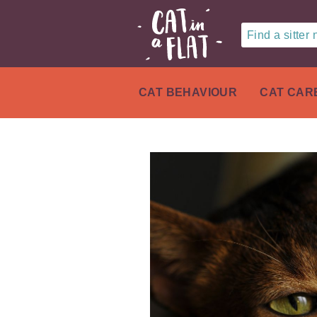
Find a sitter
CAT BEHAVIOUR
CAT CAR