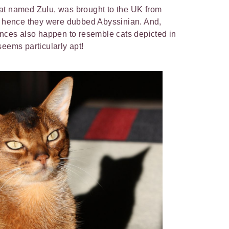
a cat named Zulu, was brought to the UK from
y, hence they were dubbed Abyssinian. And,
ances also happen to resemble cats depicted in
seems particularly apt!