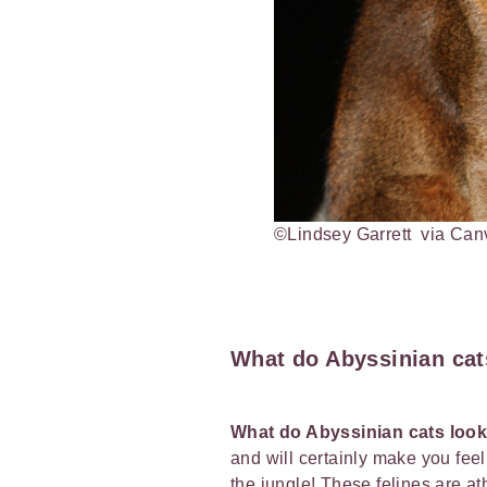
©Lindsey Garrett via Ca
What do Abyssinian cats
What do Abyssinian cats look
and will certainly make you feel
the jungle! These felines are at