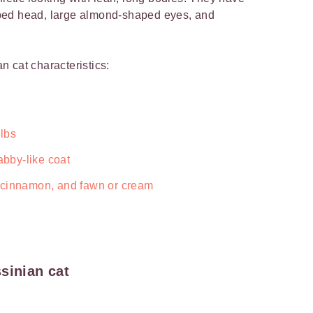
ped head, large almond-shaped eyes, and
n cat characteristics:
 lbs
abby-like coat
 cinnamon, and fawn or cream
sinian cat