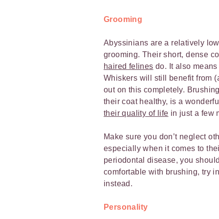
Grooming
Abyssinians are a relatively lo
grooming. Their short, dense co
haired felines
do. It also means 
Whiskers will still benefit from
out on this completely. Brushing
their coat healthy, is a wonderf
their quality of life
in just a few
Make sure you don’t neglect ot
especially when it comes to thei
periodontal disease, you shoul
comfortable with brushing, try in
instead.
Personality