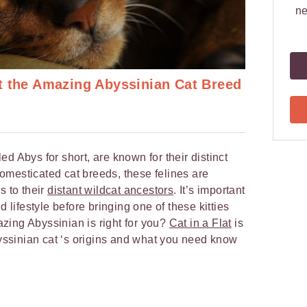
ne
t the Amazing Abyssinian Cat Breed
d Abys for short, are known for their distinct
 domesticated cat breeds, these felines are
s to their
distant wildcat ancestors
. It’s important
d lifestyle before bringing one of these kitties
mazing Abyssinian is right for you?
Cat in a Flat
is
byssinian cat ‘s origins and what you need know