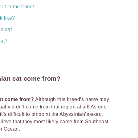
cat come from?
k like?
an cat
cat?
nian cat come from?
cat come from?
Although this breed’s name may
tually didn’t come from that region at all! As one
t’s difficult to pinpoint the Abyssinian’s exact
elieve that they most likely came from Southeast
ian Ocean.