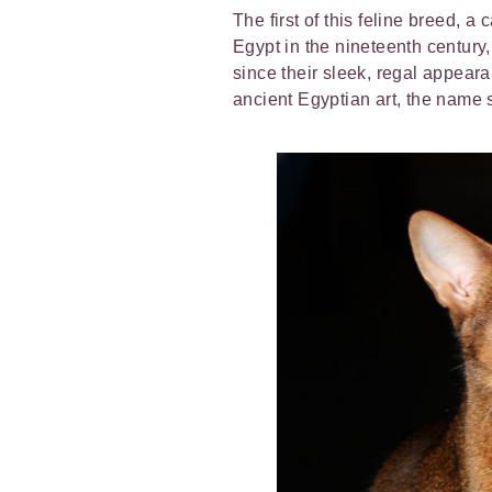
The first of this feline breed, 
Egypt in the nineteenth centur
since their sleek, regal appear
ancient Egyptian art, the name 