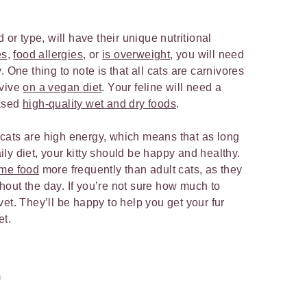
 or type, will have their unique nutritional
es
,
food allergies
, or
is overweight
, you will need
 One thing to note is that all cats are carnivores
rvive
on a vegan diet
. Your feline will need a
based
high-quality wet and dry foods
.
cats are high energy, which means that as long
ly diet, your kitty should be happy and healthy.
ume food
more frequently than adult cats, as they
out the day. If you’re not sure how much to
et. They’ll be happy to help you get your fur
et.
m