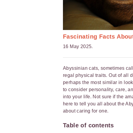
Fascinating Facts Abou
16 May 2025.
Abyssinian cats, sometimes calle
regal physical traits. Out of all
perhaps the most similar in look
to consider personality, care, an
into your life. Not sure if the a
here to tell you all about the A
about caring for one.
Table of contents