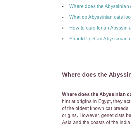
Where does the Abyssinian 
What do Abyssinian cats loo
How to care for an Abyssini
Should I get an Abyssinian 
Where does the Abyssi
Where does the Abyssinian 
hint at origins in Egypt, they ac
of the oldest known cat breeds, i
origins. However, geneticists b
Asia and the coasts of the Ind