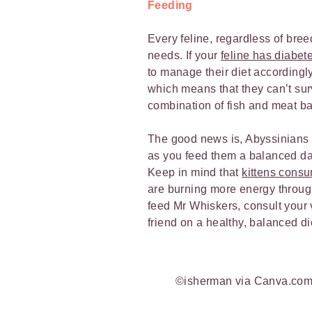
Feeding
Every feline, regardless of breed
needs. If your
feline has diabet
to manage their diet accordingly.
which means that they can’t su
combination of fish and meat 
The good news is, Abyssinians 
as you feed them a balanced dai
Keep in mind that
kittens cons
are burning more energy through
feed Mr Whiskers, consult your v
friend on a healthy, balanced di
©isherman via Canva.co