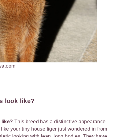
nva.com
 look like?
 like?
This breed has a distinctive appearance
 like your tiny house tiger just wondered in from
hletic looking with lean, long bodies. They have