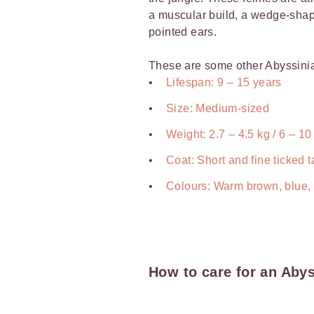
a muscular build, a wedge-sha
pointed ears.
These are some other Abyssinia
Lifespan: 9 – 15 years
Size: Medium-sized
Weight: 2.7 – 4.5 kg / 6 – 10
Coat: Short and fine ticked t
Colours: Warm brown, blue,
How to care for an Abys