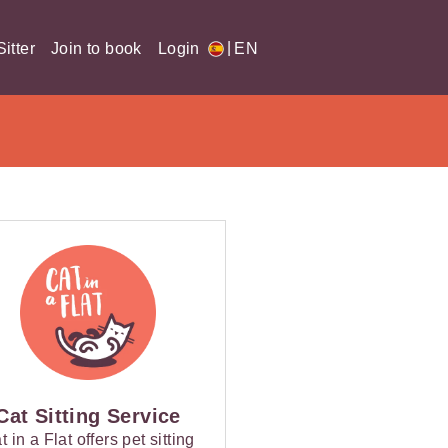
|
itter
Join to book
Login
EN
Cat Sitting Service
t in a Flat offers pet sitting