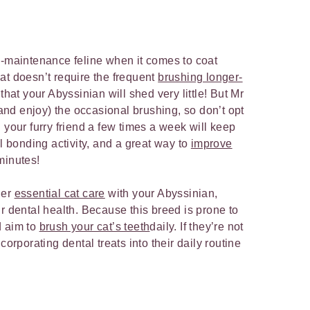
w-maintenance feline when it comes to coat
at doesn’t require the frequent
brushing longer-
that your Abyssinian will shed very little! But Mr
 (and enjoy) the occasional brushing, so don’t opt
 your furry friend a few times a week will keep
ul bonding activity, and a great way to
improve
 minutes!
her
essential cat care
with your Abyssinian,
r dental health. Because this breed is prone to
d aim to
brush your cat’s teeth
daily. If they’re not
corporating dental treats into their daily routine