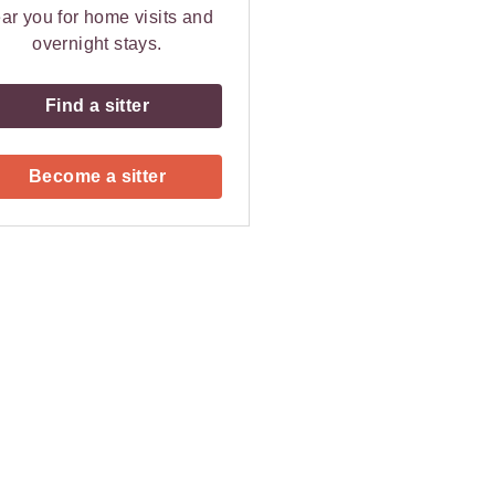
ar you for home visits and
overnight stays.
Find a sitter
Become a sitter