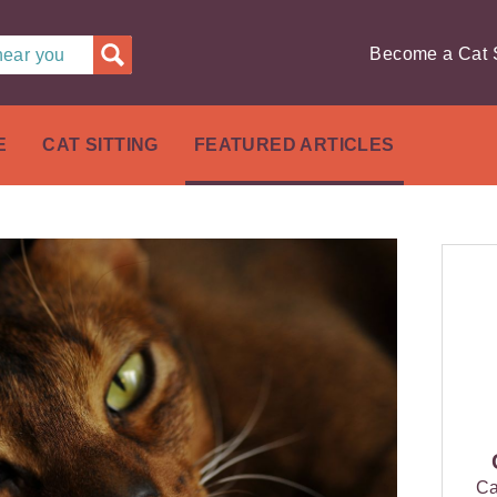
Become a Cat S
 near you
E
CAT SITTING
FEATURED ARTICLES
Ca