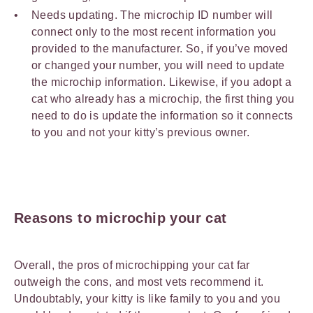
Needs updating. The microchip ID number will
connect only to the most recent information you
provided to the manufacturer. So, if you’ve moved
or changed your number, you will need to update
the microchip information. Likewise, if you adopt a
cat who already has a microchip, the first thing you
need to do is update the information so it connects
to you and not your kitty’s previous owner.
Reasons to microchip your cat
Overall, the pros of microchipping your cat far
outweigh the cons, and most vets recommend it.
Undoubtably, your kitty is like family to you and you