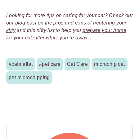
Looking for more tips on caring for your cat? Check out
our blog post on the
pros and cons of neutering your
kitty
and this nifty list to help you
prepare your home
for your cat sitter
while you’re away.
#catinaflat
#pet care
Cat Care
microchip cat
pet microchipping