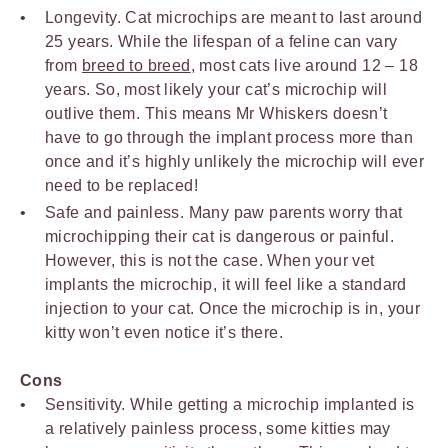
Longevity. Cat microchips are meant to last around
25 years. While the lifespan of a feline can vary
from
breed to breed
, most cats live around 12 – 18
years. So, most likely your cat’s microchip will
outlive them. This means Mr Whiskers doesn’t
have to go through the implant process more than
once and it’s highly unlikely the microchip will ever
need to be replaced!
Safe and painless. Many paw parents worry that
microchipping their cat is dangerous or painful.
However, this is not the case. When your vet
implants the microchip, it will feel like a standard
injection to your cat. Once the microchip is in, your
kitty won’t even notice it’s there.
Cons
Sensitivity. While getting a microchip implanted is
a relatively painless process, some kitties may