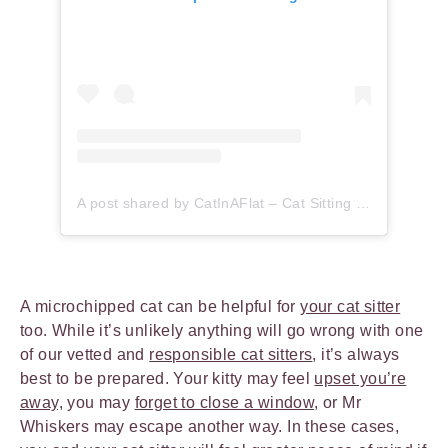
A post shared by CatInAFlat – Cat Sitting (@catinaflat)
A microchipped cat can be helpful for
your cat sitter
too. While it’s unlikely anything will go wrong with one
of our vetted and
responsible cat sitters
, it’s always
best to be prepared. Your kitty may feel
upset you’re
away,
you may
forget to close a window
, or Mr
Whiskers may escape another way. In these cases,