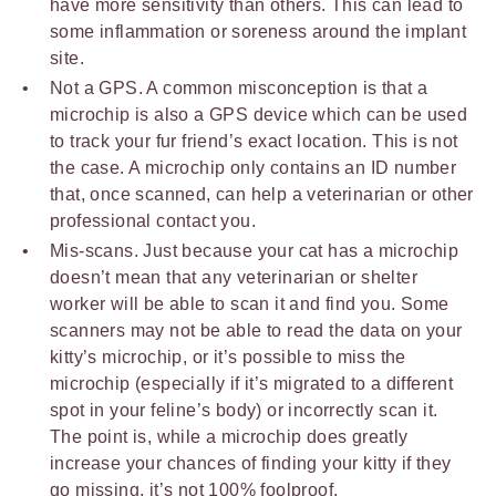
have more sensitivity than others. This can lead to
some inflammation or soreness around the implant
site.
Not a GPS. A common misconception is that a
microchip is also a GPS device which can be used
to track your fur friend’s exact location. This is not
the case. A microchip only contains an ID number
that, once scanned, can help a veterinarian or other
professional contact you.
Mis-scans. Just because your cat has a microchip
doesn’t mean that any veterinarian or shelter
worker will be able to scan it and find you. Some
scanners may not be able to read the data on your
kitty’s microchip, or it’s possible to miss the
microchip (especially if it’s migrated to a different
spot in your feline’s body) or incorrectly scan it.
The point is, while a microchip does greatly
increase your chances of finding your kitty if they
go missing, it’s not 100% foolproof.