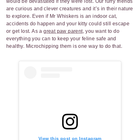
would be devastated if they were lost. Our furry friends
are curious and clever creatures and it’s in their nature
to explore. Even if Mr Whiskers is an indoor cat,
accidents do happen and your kitty could still escape
or get lost. As a
great paw parent
, you want to do
everything you can to keep your feline safe and
healthy. Microchipping them is one way to do that.
View this post on Instagram