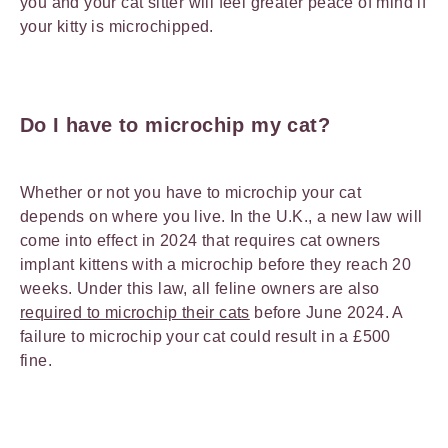
you and your cat sitter will feel greater peace of mind if
your kitty is microchipped.
Do I have to microchip my cat?
Whether or not you have to microchip your cat
depends on where you live. In the U.K., a new law will
come into effect in 2024 that requires cat owners
implant kittens with a microchip before they reach 20
weeks. Under this law, all feline owners are also
required to microchip their cats
before June 2024. A
failure to microchip your cat could result in a £500
fine.