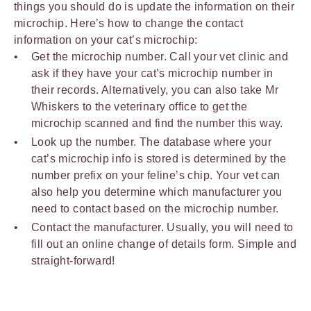
things you should do is update the information on their
microchip. Here’s how to change the contact
information on your cat’s microchip:
Get the microchip number. Call your vet clinic and
ask if they have your cat’s microchip number in
their records. Alternatively, you can also take Mr
Whiskers to the veterinary office to get the
microchip scanned and find the number this way.
Look up the number. The database where your
cat’s microchip info is stored is determined by the
number prefix on your feline’s chip. Your vet can
also help you determine which manufacturer you
need to contact based on the microchip number.
Contact the manufacturer. Usually, you will need to
fill out an online change of details form. Simple and
straight-forward!