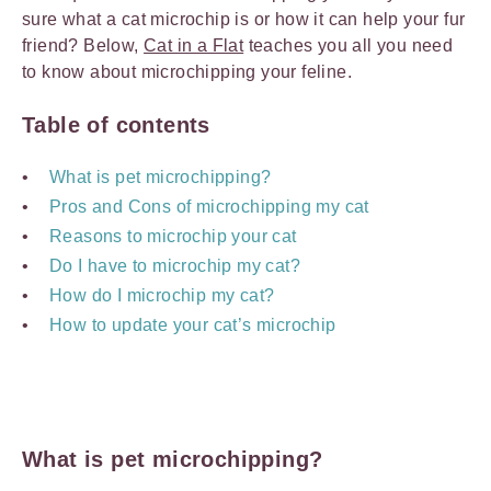
sure what a cat microchip is or how it can help your fur
friend? Below,
Cat in a Flat
teaches you all you need
to know about microchipping your feline.
Table of contents
What is pet microchipping?
Pros and Cons of microchipping my cat
Reasons to microchip your cat
Do I have to microchip my cat?
How do I microchip my cat?
How to update your cat’s microchip
What is pet microchipping?