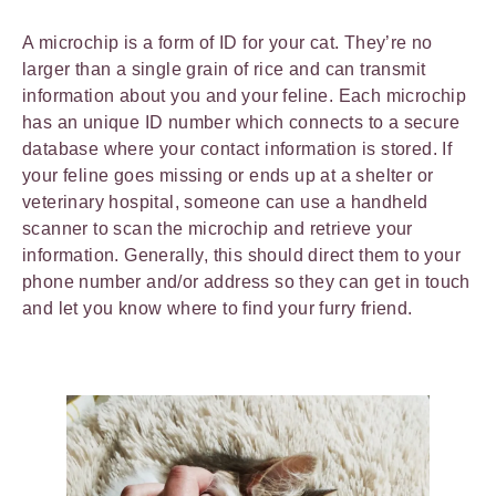
A microchip is a form of ID for your cat. They’re no
larger than a single grain of rice and can transmit
information about you and your feline. Each microchip
has an unique ID number which connects to a secure
database where your contact information is stored. If
your feline goes missing or ends up at a shelter or
veterinary hospital, someone can use a handheld
scanner to scan the microchip and retrieve your
information. Generally, this should direct them to your
phone number and/or address so they can get in touch
and let you know where to find your furry friend.