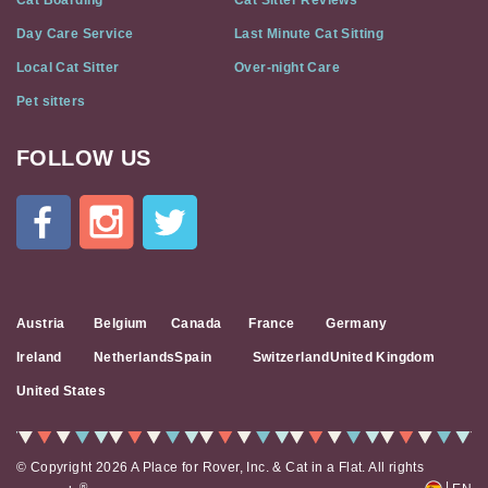
Cat Boarding
Cat Sitter Reviews
Day Care Service
Last Minute Cat Sitting
Local Cat Sitter
Over-night Care
Pet sitters
FOLLOW US
Cat
In
A
Flat
on
Social
Media
Austria
Belgium
Canada
France
Germany
Ireland
Netherlands
Spain
Switzerland
United Kingdom
United States
© Copyright 2026 A Place for Rover, Inc. & Cat in a Flat. All rights
|
®