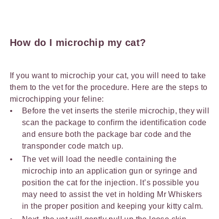
How do I microchip my cat?
If you want to microchip your cat, you will need to take
them to the vet for the procedure. Here are the steps to
microchipping your feline:
Before the vet inserts the sterile microchip, they will
scan the package to confirm the identification code
and ensure both the package bar code and the
transponder code match up.
The vet will load the needle containing the
microchip into an application gun or syringe and
position the cat for the injection. It’s possible you
may need to assist the vet in holding Mr Whiskers
in the proper position and keeping your kitty calm.