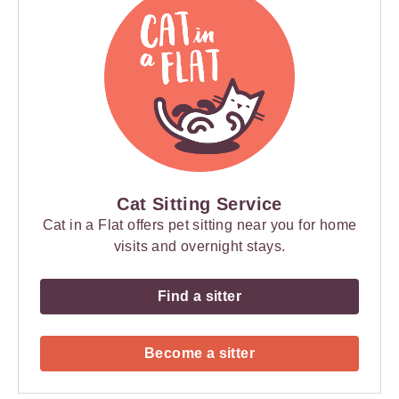
Cat Sitting Service
Cat in a Flat offers pet sitting near you for home
visits and overnight stays.
Find a sitter
Become a sitter