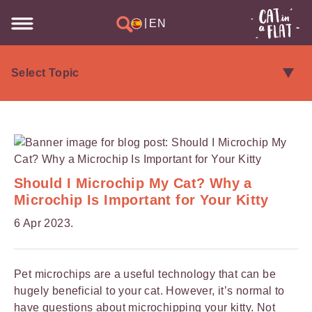
|
EN
Should I Microchip My Cat? Why a
Microchip Is Important for Your Kitty
6 Apr 2023.
Pet microchips are a useful technology that can be
hugely beneficial to your cat. However, it’s normal to
have questions about microchipping your kitty. Not