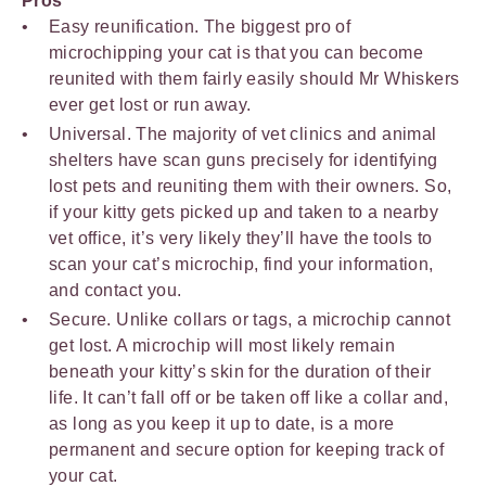
Pros
Easy reunification. The biggest pro of
microchipping your cat is that you can become
reunited with them fairly easily should Mr Whiskers
ever get lost or run away.
Universal. The majority of vet clinics and animal
shelters have scan guns precisely for identifying
lost pets and reuniting them with their owners. So,
if your kitty gets picked up and taken to a nearby
vet office, it’s very likely they’ll have the tools to
scan your cat’s microchip, find your information,
and contact you.
Secure. Unlike collars or tags, a microchip cannot
get lost. A microchip will most likely remain
beneath your kitty’s skin for the duration of their
life. It can’t fall off or be taken off like a collar and,
as long as you keep it up to date, is a more
permanent and secure option for keeping track of
your cat.