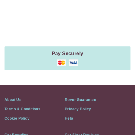
Payment
Method
Information
Pay Securely
About Us
Rover Guarantee
Terms & Conditions
Privacy Policy
Cookie Policy
Help