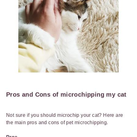
Pros and Cons of microchipping my cat
Not sure if you should microchip your cat? Here are
the main pros and cons of pet microchipping.