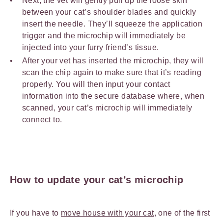
Next, the vet will gently pull up the loose skin
between your cat’s shoulder blades and quickly
insert the needle. They’ll squeeze the application
trigger and the microchip will immediately be
injected into your furry friend’s tissue.
After your vet has inserted the microchip, they will
scan the chip again to make sure that it’s reading
properly. You will then input your contact
information into the secure database where, when
scanned, your cat’s microchip will immediately
connect to.
How to update your cat’s microchip
If you have to
move house with your cat
, one of the first