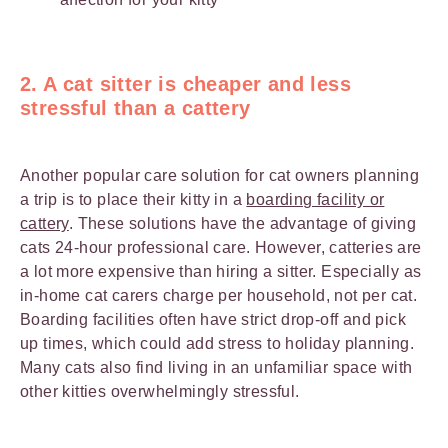
2. A cat sitter is cheaper and less
stressful than a cattery
Another popular care solution for cat owners planning
a trip is to place their kitty in a
boarding facility or
cattery
. These solutions have the advantage of giving
cats 24-hour professional care. However, catteries are
a lot more expensive than hiring a sitter. Especially as
in-home cat carers charge per household, not per cat.
Boarding facilities often have strict drop-off and pick
up times, which could add stress to holiday planning.
Many cats also find living in an unfamiliar space with
other kitties overwhelmingly stressful.