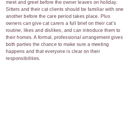
meet and greet before the owner leaves on holiday.
Sitters and their cat clients should be familiar with one
another before the care period takes place. Plus
owners can give cat carers a full brief on their cat’s
routine, likes and dislikes, and can introduce them to
their homes. A formal, professional arrangement gives
both parties the chance to make sure a meeting
happens and that everyone is clear on their
responsibilities.