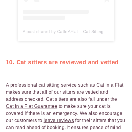
A post shared by CatInAFlat – Cat Sitting (@catinaflat)
10. Cat sitters are reviewed and vetted
A professional cat sitting service such as Cat in a Flat
makes sure that all of our sitters are vetted and
address checked. Cat sitters are also fall under the
Cat in a Flat Guarantee
to make sure your cat is
covered if there is an emergency. We also encourage
our customers to
leave reviews
for their sitters that you
can read ahead of booking. It ensures peace of mind