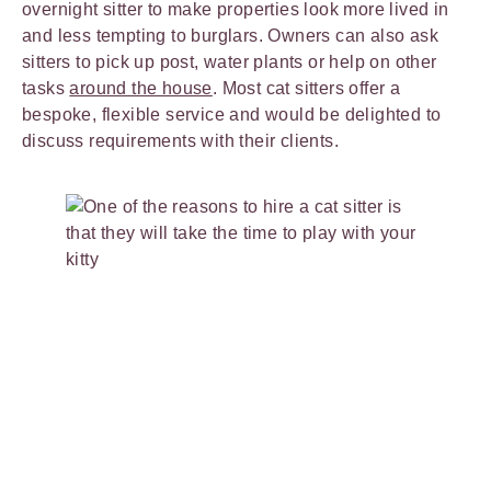
overnight sitter to make properties look more lived in
and less tempting to burglars. Owners can also ask
sitters to pick up post, water plants or help on other
tasks
around the house
. Most cat sitters offer a
bespoke, flexible service and would be delighted to
discuss requirements with their clients.