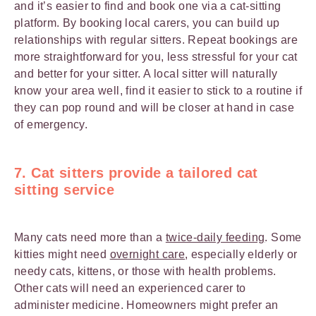
and it’s easier to find and book one via a cat-sitting
platform. By booking local carers, you can build up
relationships with regular sitters. Repeat bookings are
more straightforward for you, less stressful for your cat
and better for your sitter. A local sitter will naturally
know your area well, find it easier to stick to a routine if
they can pop round and will be closer at hand in case
of emergency.
7. Cat sitters provide a tailored cat
sitting service
Many cats need more than a
twice-daily feeding
. Some
kitties might need
overnight care
, especially elderly or
needy cats, kittens, or those with health problems.
Other cats will need an experienced carer to
administer medicine. Homeowners might prefer an