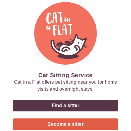
Cat Sitting Service
Cat in a Flat offers pet sitting near you for home
visits and overnight stays.
Find a sitter
Become a sitter