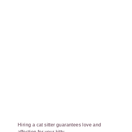
Hiring a cat sitter guarantees love and
affection for your kitty