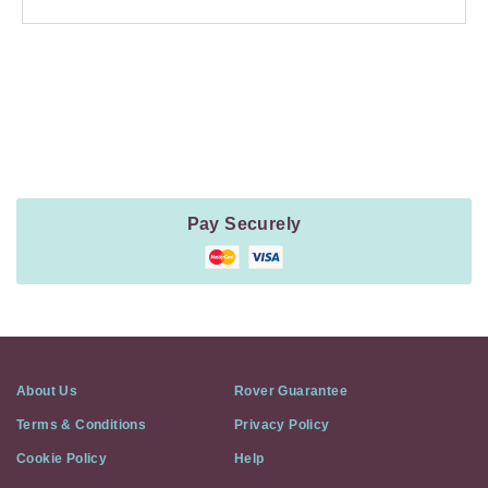
Payment
Method
Information
Pay Securely
About Us
Rover Guarantee
Terms & Conditions
Privacy Policy
Cookie Policy
Help