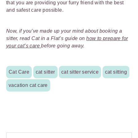
that you are providing your furry friend with the best
and safest care possible.
Now, if you’ve made up your mind about booking a
sitter, read Cat in a Flat’s guide on
how to prepare for
your cat’s care
before going away.
Cat Care
cat sitter
cat sitter service
cat sitting
vacation cat care