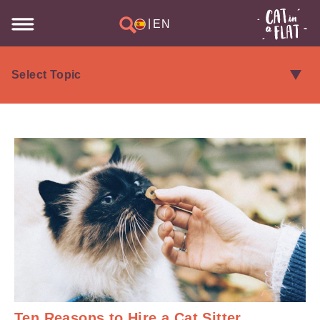
|
EN
Ten Reasons to Hire a Cat Sitter