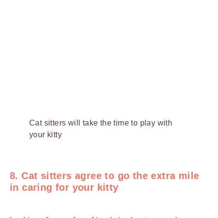
Cat sitters will take the time to play with
your kitty
8. Cat sitters agree to go the extra mile
in caring for your kitty