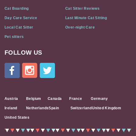
Cat Boarding
Cat Sitter Reviews
Day Care Service
Last Minute Cat Sitting
Local Cat Sitter
Over-night Care
Pet sitters
FOLLOW US
Cat
In
A
Flat
on
Social
Media
Austria
Belgium
Canada
France
Germany
Ireland
Netherlands
Spain
Switzerland
United Kingdom
United States