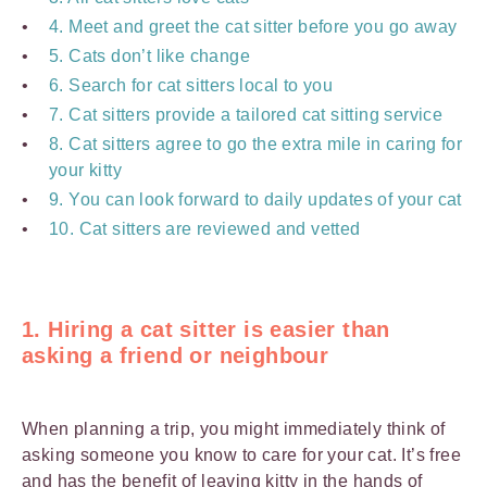
4. Meet and greet the cat sitter before you go away
5. Cats don’t like change
6. Search for cat sitters local to you
7. Cat sitters provide a tailored cat sitting service
8. Cat sitters agree to go the extra mile in caring for
your kitty
9. You can look forward to daily updates of your cat
10. Cat sitters are reviewed and vetted
1. Hiring a cat sitter is easier than
asking a friend or neighbour
When planning a trip, you might immediately think of
asking someone you know to care for your cat. It’s free
and has the benefit of leaving kitty in the hands of