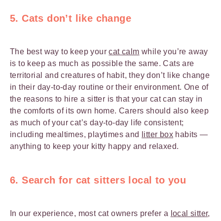
5. Cats don’t like change
The best way to keep your
cat calm
while you’re away
is to keep as much as possible the same. Cats are
territorial and creatures of habit, they don’t like change
in their day-to-day routine or their environment. One of
the reasons to hire a sitter is that your cat can stay in
the comforts of its own home. Carers should also keep
as much of your cat’s day-to-day life consistent;
including mealtimes, playtimes and
litter box
habits —
anything to keep your kitty happy and relaxed.
6. Search for cat sitters local to you
In our experience, most cat owners prefer a
local sitter
,