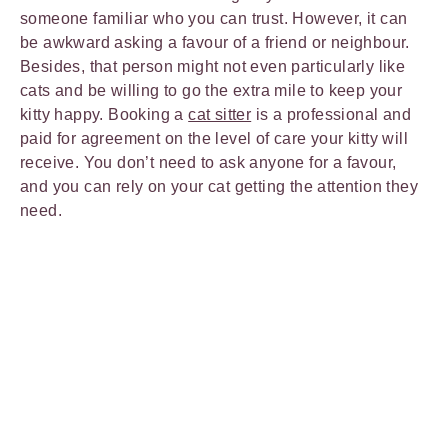
someone familiar who you can trust. However, it can
be awkward asking a favour of a friend or neighbour.
Besides, that person might not even particularly like
cats and be willing to go the extra mile to keep your
kitty happy. Booking a
cat sitter
is a professional and
paid for agreement on the level of care your kitty will
receive. You don’t need to ask anyone for a favour,
and you can rely on your cat getting the attention they
need.