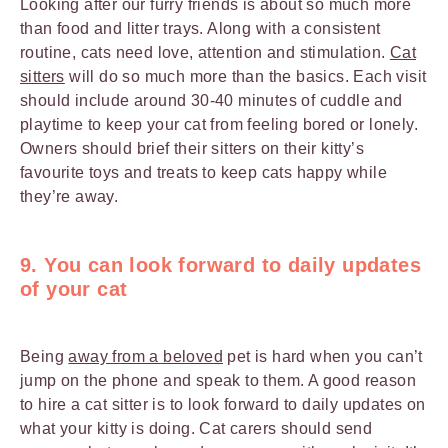
Looking after our furry friends is about so much more
than food and litter trays. Along with a consistent
routine, cats need love, attention and stimulation.
Cat
sitters
will do so much more than the basics. Each visit
should include around 30-40 minutes of cuddle and
playtime to keep your cat from feeling bored or lonely.
Owners should brief their sitters on their kitty’s
favourite toys and treats to keep cats happy while
they’re away.
9. You can look forward to daily updates
of your cat
Being
away from a beloved
pet is hard when you can’t
jump on the phone and speak to them. A good reason
to hire a cat sitter is to look forward to daily updates on
what your kitty is doing. Cat carers should send