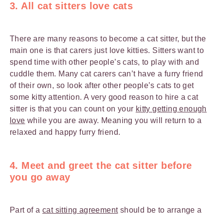
3. All cat sitters love cats
There are many reasons to become a cat sitter, but the
main one is that carers just love kitties. Sitters want to
spend time with other people’s cats, to play with and
cuddle them. Many cat carers can’t have a furry friend
of their own, so look after other people’s cats to get
some kitty attention. A very good reason to hire a cat
sitter is that you can count on your
kitty getting enough
love
while you are away. Meaning you will return to a
relaxed and happy furry friend.
4. Meet and greet the cat sitter before
you go away
Part of a
cat sitting agreement
should be to arrange a