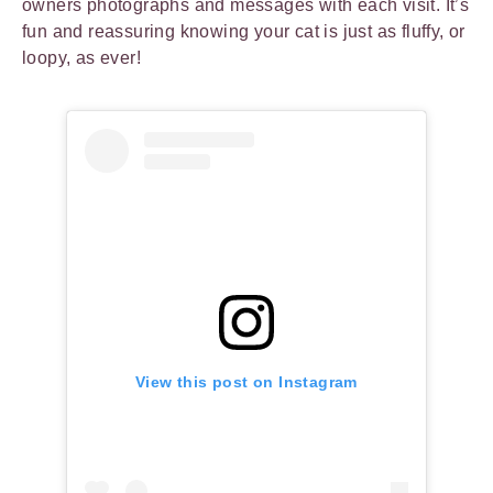
owners photographs and messages with each visit. It’s
fun and reassuring knowing your cat is just as fluffy, or
loopy, as ever!
View this post on Instagram