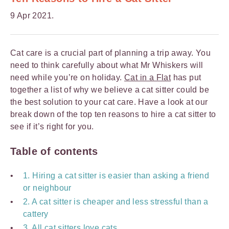
9 Apr 2021.
Cat care is a crucial part of planning a trip away. You
need to think carefully about what Mr Whiskers will
need while you’re on holiday.
Cat in a Flat
has put
together a list of why we believe a cat sitter could be
the best solution to your cat care. Have a look at our
break down of the top ten reasons to hire a cat sitter to
see if it’s right for you.
Table of contents
1. Hiring a cat sitter is easier than asking a friend
or neighbour
2. A cat sitter is cheaper and less stressful than a
cattery
3. All cat sitters love cats