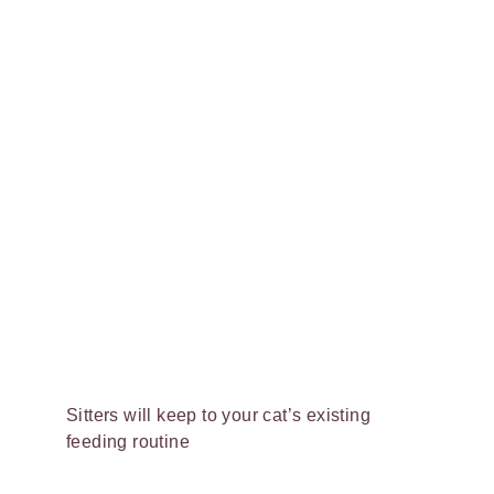
Sitters will keep to your cat’s existing
feeding routine