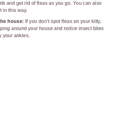
b and get rid of fleas as you go. You can also
t in this way.
the house:
If you don’t spot fleas on your kitty,
mping around your house and notice insect bites
y your ankles.