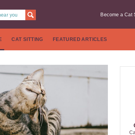
Become a Cat S
 near you
E
CAT SITTING
FEATURED ARTICLES
Ca