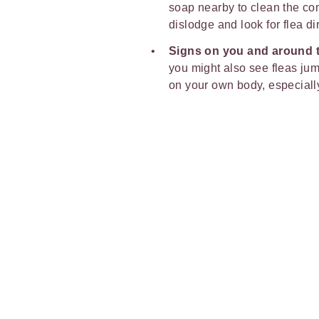
soap nearby to clean the com
dislodge and look for flea dir
Signs on you and around 
you might also see fleas ju
on your own body, especiall