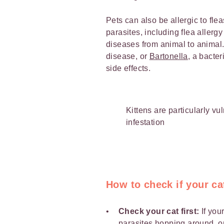
Pets can also be allergic to fle
parasites, including flea allerg
diseases from animal to animal
disease, or
Bartonella
, a bacte
side effects.
Kittens are particularly vul
infestation
How to check if your ca
Check your cat first:
If you
parasites hopping around, o