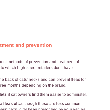
atment and prevention
best methods of prevention and treatment of
 to which high-street retailers don’t have
he back of cats’ necks and can prevent fleas for
hree months depending on the brand.
lets
if cat owners find them easier to administer.
 a
flea collar
, though these are less common.
hasn’t explicitly been prescribed by your vet, as