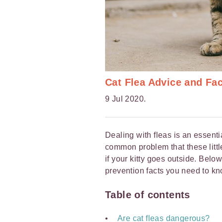
Cat Flea Advice and Fa
9 Jul 2020.
Dealing with fleas is an essentia
common problem that these little 
if your kitty goes outside. Belo
prevention facts you need to kn
Table of contents
Are cat fleas dangerous?