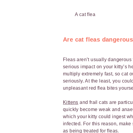
A cat flea
Are cat fleas dangerou
Fleas aren’t usually dangerous 
serious impact on your kitty’s 
multiply extremely fast, so cat
seriously. At the least, you cou
unpleasant red flea bites yourse
Kittens
and frail cats are partic
quickly become weak and anaemi
which your kitty could ingest
infected. For this reason, make 
as being treated for fleas.