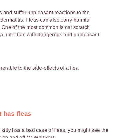
as and suffer unpleasant reactions to the
y dermatitis. Fleas can also carry harmful
. One of the most common is cat scratch
rial infection with dangerous and unpleasant
nerable to the side-effects of a flea
t has fleas
r kitty has a bad case of fleas, you might see the
r on and off Mr Whiskers.