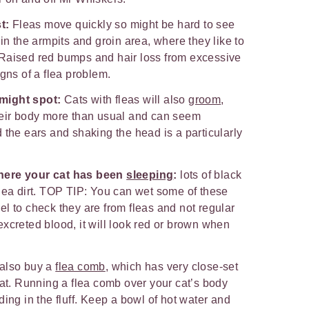
st:
Fleas move quickly so might be hard to see
in the armpits and groin area, where they like to
on. Raised red bumps and hair loss from excessive
igns of a flea problem.
might spot:
Cats with fleas will also
groom
,
heir body more than usual and can seem
 the ears and shaking the head is a particularly
here your cat has been
sleeping
:
lots of black
lea dirt. TOP TIP: You can wet some of these
l to check they are from fleas and not regular
f excreted blood, it will look red or brown when
also buy a
flea comb
, which has very close-set
oat. Running a flea comb over your cat’s body
ing in the fluff. Keep a bowl of hot water and