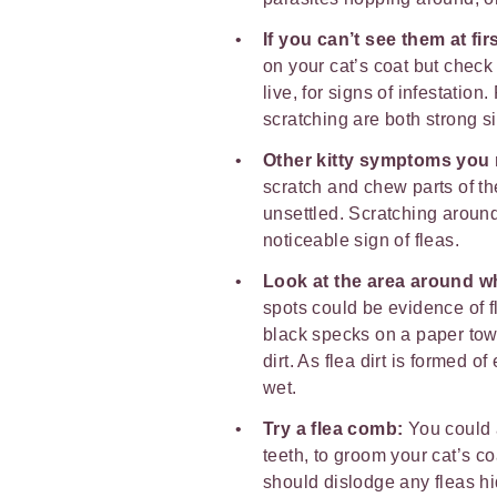
If you can’t see them at fir
on your cat’s coat but check 
live, for signs of infestati
scratching are both strong s
Other kitty symptoms you 
scratch and chew parts of t
unsettled. Scratching around
noticeable sign of fleas.
Look at the area around w
spots could be evidence of f
black specks on a paper towe
dirt. As flea dirt is formed o
wet.
Try a flea comb:
You could 
teeth, to groom your cat’s c
should dislodge any fleas hid