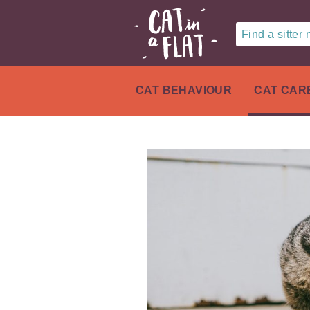
Find a sitter
CAT BEHAVIOUR
CAT CAR