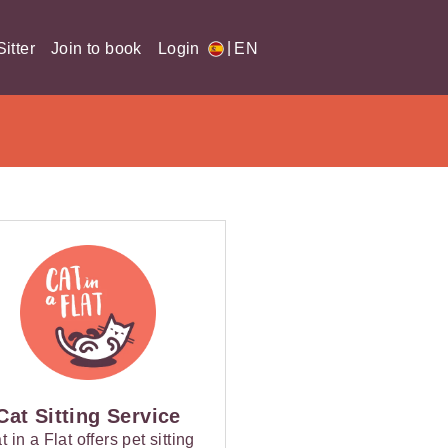
|
itter
Join to book
Login
EN
Cat Sitting Service
t in a Flat offers pet sitting