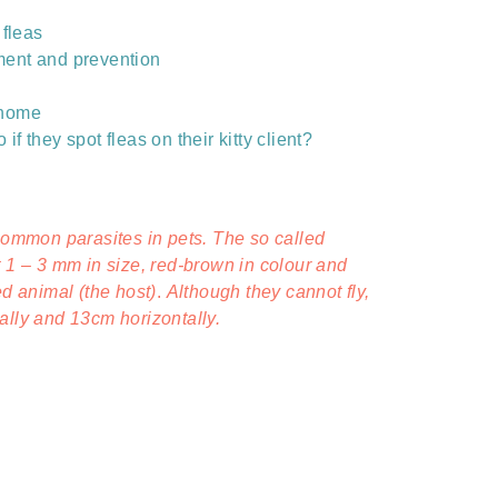
 fleas
tment and prevention
e home
if they spot fleas on their kitty client?
 common parasites in pets. The so called
t 1 – 3 mm in size, red-brown in colour and
ed animal (the host)
.
Although they cannot fly,
ally and 13cm horizontally.