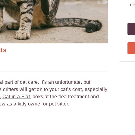
ne
cts
l part of cat care. It’s an unfortunate, but
critters will get on to your cat’s coat, especially
w,
Cat in a Flat
looks at the flea treatment and
ow as a kitty owner or
pet sitter
.