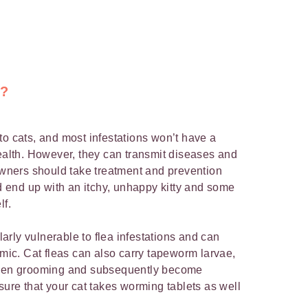
s?
to cats, and most infestations won’t have a
health. However, they can transmit diseases and
 owners should take treatment and prevention
ld end up with an itchy, unhappy kitty and some
lf.
ularly vulnerable to flea infestations and can
c. Cat fleas can also carry tapeworm larvae,
 when grooming and subsequently become
sure that your cat takes worming tablets as well