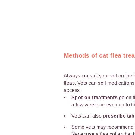
Methods of cat flea tre
Always consult your vet on the 
fleas. Vets can sell medications
access.
Spot-on treatments
go on t
a few weeks or even up to t
Vets can also
prescribe tab
Some vets may recommend
Never use a flea collar that 