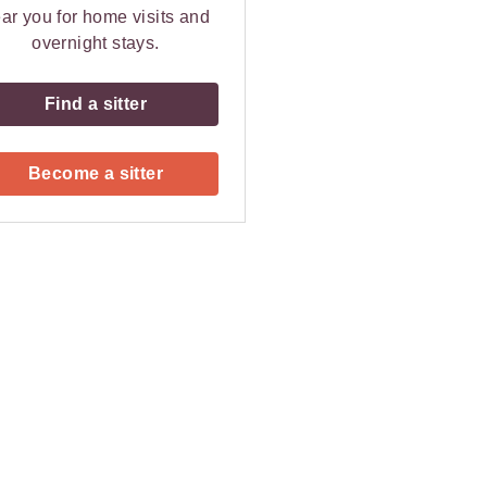
ar you for home visits and
overnight stays.
Find a sitter
Become a sitter