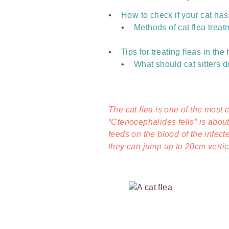
How to check if your cat has
Methods of cat flea trea
Tips for treating fleas in th
What should cat sitters do 
The cat flea is one of the most
“Ctenocephalides felis” is abou
feeds on the blood of the infect
they can jump up to 20cm vertic