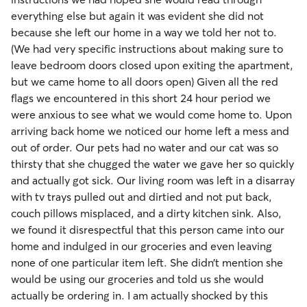
everything else but again it was evident she did not
because she left our home in a way we told her not to.
(We had very specific instructions about making sure to
leave bedroom doors closed upon exiting the apartment,
but we came home to all doors open) Given all the red
flags we encountered in this short 24 hour period we
were anxious to see what we would come home to. Upon
arriving back home we noticed our home left a mess and
out of order. Our pets had no water and our cat was so
thirsty that she chugged the water we gave her so quickly
and actually got sick. Our living room was left in a disarray
with tv trays pulled out and dirtied and not put back,
couch pillows misplaced, and a dirty kitchen sink. Also,
we found it disrespectful that this person came into our
home and indulged in our groceries and even leaving
none of one particular item left. She didn’t mention she
would be using our groceries and told us she would
actually be ordering in. I am actually shocked by this