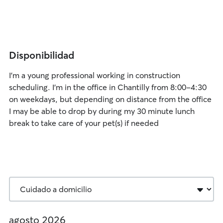
Disponibilidad
I’m a young professional working in construction
scheduling. I’m in the office in Chantilly from 8:00-4:30
on weekdays, but depending on distance from the office
I may be able to drop by during my 30 minute lunch
break to take care of your pet(s) if needed
agosto 2026