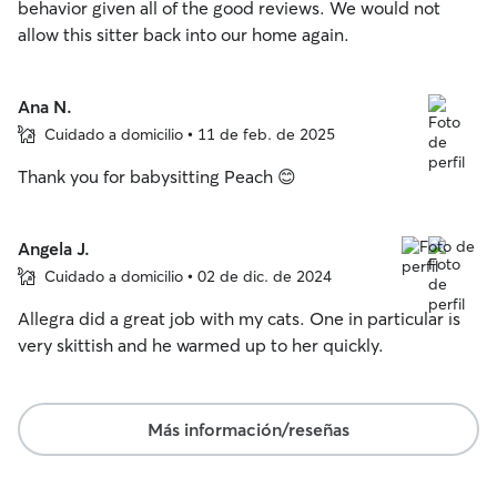
behavior given all of the good reviews. We would not
allow this sitter back into our home again.
Ana N.
Cuidado a domicilio • 11 de feb. de 2025
Thank you for babysitting Peach 😊
Angela J.
Cuidado a domicilio • 02 de dic. de 2024
Allegra did a great job with my cats. One in particular is
very skittish and he warmed up to her quickly.
Más información/reseñas