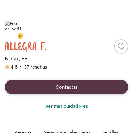
Allegra F.
Fairfax, VA
4.8
•
37 reseñas
4.8
de
5
estrellas
Contactar
Ver más cuidadores
Reseñas
Servicios y calendario
Detalles