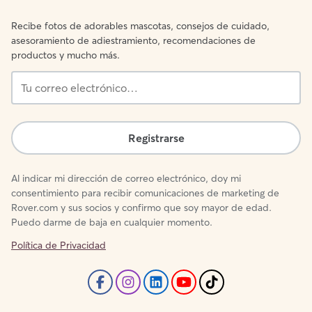
Recibe fotos de adorables mascotas, consejos de cuidado,
asesoramiento de adiestramiento, recomendaciones de
productos y mucho más.
Tu
correo
electrónico…
Registrarse
Al indicar mi dirección de correo electrónico, doy mi
consentimiento para recibir comunicaciones de marketing de
Rover.com y sus socios y confirmo que soy mayor de edad.
Puedo darme de baja en cualquier momento.
Política de Privacidad