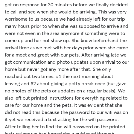
got no response for 30 minutes before we finally decided
to call and see when she would be arriving. This was very
worrisome to us because we had already left for our trip
many hours prior to when she was supposed to arrive and
were not even in the area anymore if something were to
come up and her not show up. She knew beforehand the
arrival time as we met with her days prior when she came
for a meet and greet with our pets. After arriving late we
got communication and photo updates upon arrival to our
home but never got any more after that. She only
reached out two times: #1 the next morning about
leaving and #2 about giving a potty break once (but gave
no photos of the pets or updates on a regular basis). We
also left out printed instructions for everything related to
care for our home and the pets. It was evident that she
did not read this because the password to our wifi was on
it yet we received a text asking for the wifi password.
After telling her to find the wifi password on the printed
instructions we had hoped she would read through