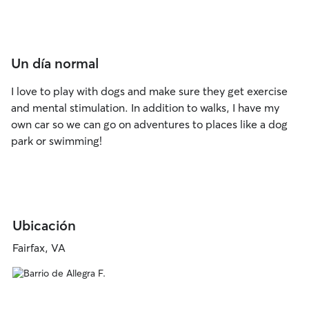
Un día normal
I love to play with dogs and make sure they get exercise
and mental stimulation. In addition to walks, I have my
own car so we can go on adventures to places like a dog
park or swimming!
Ubicación
Fairfax, VA