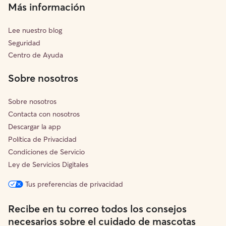
Más información
Lee nuestro blog
Seguridad
Centro de Ayuda
Sobre nosotros
Sobre nosotros
Contacta con nosotros
Descargar la app
Política de Privacidad
Condiciones de Servicio
Ley de Servicios Digitales
Tus preferencias de privacidad
Recibe en tu correo todos los consejos
necesarios sobre el cuidado de mascotas