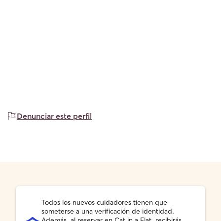
Denunciar este perfil
Todos los nuevos cuidadores tienen que
someterse a una verificación de identidad.
Además, al reservar en Cat in a Flat, recibirás