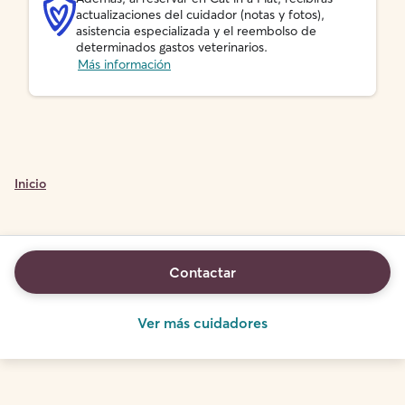
actualizaciones del cuidador (notas y fotos),
asistencia especializada y el reembolso de
determinados gastos veterinarios.
Más información
Inicio
Contactar
Ver más cuidadores