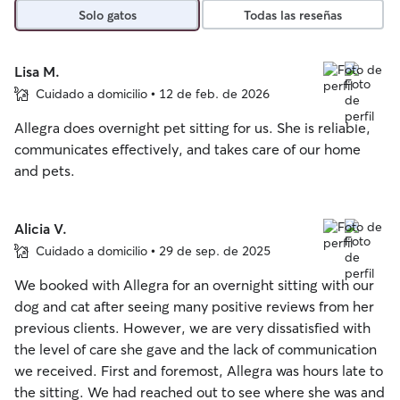
Solo gatos
Todas las reseñas
Lisa M.
Cuidado a domicilio • 12 de feb. de 2026
Allegra does overnight pet sitting for us. She is reliable,
communicates effectively, and takes care of our home
and pets.
Alicia V.
Cuidado a domicilio • 29 de sep. de 2025
We booked with Allegra for an overnight sitting with our
dog and cat after seeing many positive reviews from her
previous clients. However, we are very dissatisfied with
the level of care she gave and the lack of communication
we received. First and foremost, Allegra was hours late to
the sitting. We had reached out to see where she was and