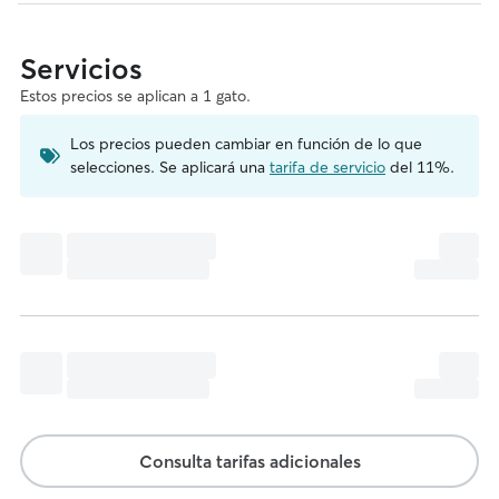
Servicios
Estos precios se aplican a 1 gato.
Los precios pueden cambiar en función de lo que
selecciones. Se aplicará una
tarifa de servicio
del 11%.
Consulta tarifas adicionales