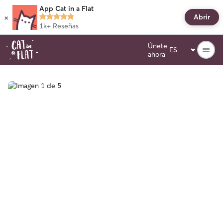
App Cat in a Flat
×
Abrir
1k+
Reseñas
Únete
ahora