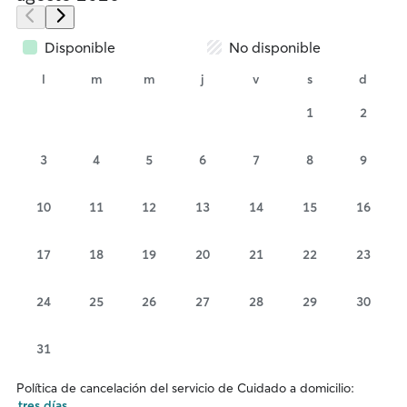
Disponible
No disponible
l
m
m
j
v
s
d
1
2
3
4
5
6
7
8
9
10
11
12
13
14
15
16
17
18
19
20
21
22
23
24
25
26
27
28
29
30
31
Política de cancelación del servicio de Cuidado a domicilio:
tres días