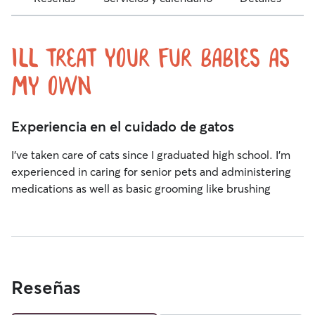
Ill treat your fur babies as
my own
Experiencia en el cuidado de gatos
I’ve taken care of cats since I graduated high school. I’m
experienced in caring for senior pets and administering
medications as well as basic grooming like brushing
Reseñas