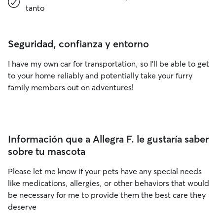
tanto
Seguridad, confianza y entorno
I have my own car for transportation, so I’ll be able to get
to your home reliably and potentially take your furry
family members out on adventures!
Información que a Allegra F. le gustaría saber
sobre tu mascota
Please let me know if your pets have any special needs
like medications, allergies, or other behaviors that would
be necessary for me to provide them the best care they
deserve