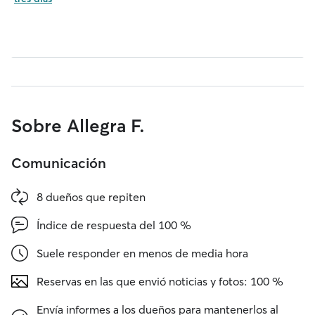
Sobre Allegra F.
Comunicación
8 dueños que repiten
Índice de respuesta del 100 %
Suele responder en menos de media hora
Reservas en las que envió noticias y fotos: 100 %
Envía informes a los dueños para mantenerlos al